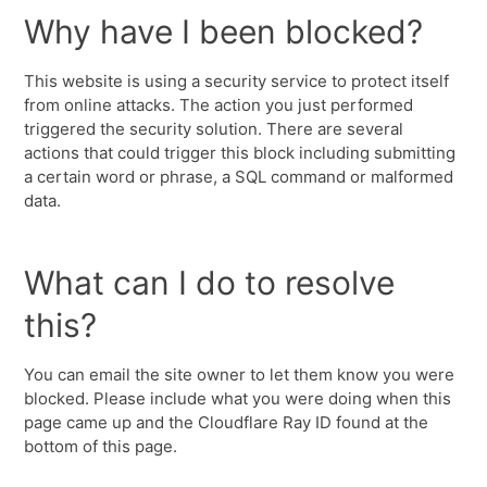
Why have I been blocked?
This website is using a security service to protect itself
from online attacks. The action you just performed
triggered the security solution. There are several
actions that could trigger this block including submitting
a certain word or phrase, a SQL command or malformed
data.
What can I do to resolve
this?
You can email the site owner to let them know you were
blocked. Please include what you were doing when this
page came up and the Cloudflare Ray ID found at the
bottom of this page.